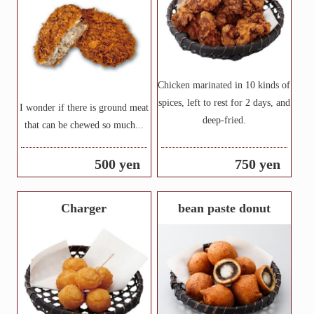
Chicken marinated in 10 kinds of
spices, left to rest for 2 days, and
I wonder if there is ground meat
deep-fried.
that can be chewed so much...
500 yen
750 yen
Charger
bean paste donut