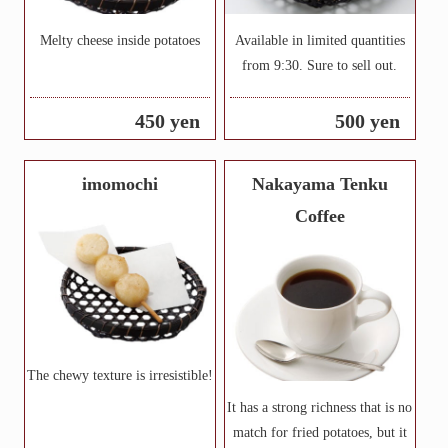
Melty cheese inside potatoes
Available in limited quantities
from 9:30. Sure to sell out.
450 yen
500 yen
imomochi
Nakayama Tenku
Coffee
The chewy texture is irresistible!
It has a strong richness that is no
match for fried potatoes, but it