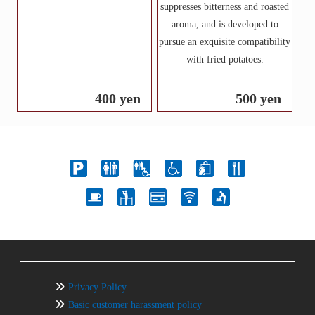
suppresses bitterness and roasted
aroma, and is developed to
pursue an exquisite compatibility
with fried potatoes.
400 yen
500 yen
Privacy Policy
Basic customer harassment policy