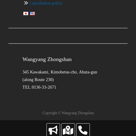
Cancellation policy
Wangyang Zhongshan
345 Kawakami, Kimobetsu-cho, Abuta-gun
(along Route 230)
TEL:0136-33-2671
Copyright © Wangyang Zhongshan