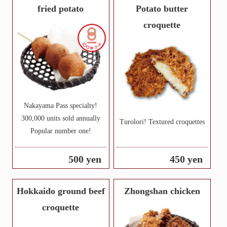
fried potato
Potato butter
croquette
Nakayama Pass specialty!
300,000 units sold annually
Turolori! Textured croquettes
Popular number one!
500 yen
450 yen
Hokkaido ground beef
Zhongshan chicken
croquette