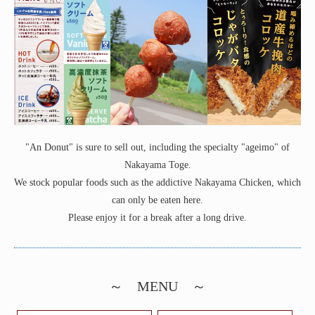
"An Donut" is sure to sell out, including the specialty "ageimo" of
Nakayama Toge.
We stock popular foods such as the addictive Nakayama Chicken, which
can only be eaten here.
Please enjoy it for a break after a long drive.
～ MENU ～